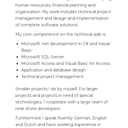
human resources, financial planning and
organization. My work includes technical project
management and design and implementation
of complete software solutions.
My core competence on the technical side is:
Microsoft .net development in C# and Visual
Basic
Microsoft SQL-Server
Microsoft Access and Visual Basic for Access
Application and database design
Technical project management
Smaller projects I do by myself. For larger
projects and projects in need of special
technologies, I cooperate with a large team of
near shore developers.
Furthermore I speak fluently German, English
and Dutch and have working experience in