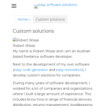
Einfache und effektive Software Lösungen
easy software
solutions
Home
»
Custom solutions
Custom solutions
Robert Wisse
My name is Robert Wisse and I am an Austrian
based freelance software developer.
Next to the development of my own software
(
easy code generator
and
easy restoration
), I
develop custom solutions for companies.
During many years of software development, I
worked for a lot of companies and organizations
where I built a large amount of experience. This
includes know how in range of financial services,
distribution, returns management, bookkeeping,